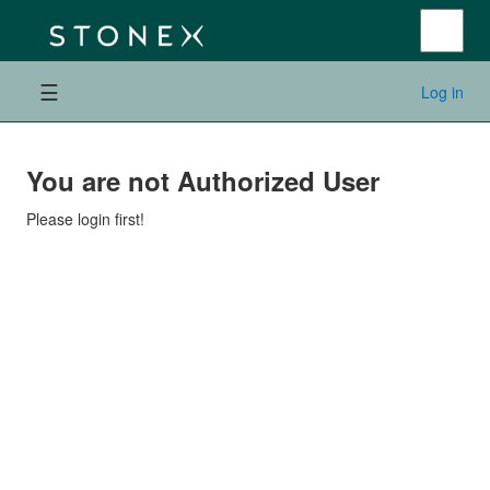
☰
Log in
You are not Authorized User
Please login first!